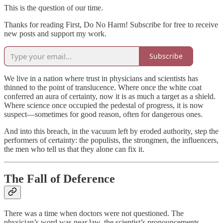
This is the question of our time.
Thanks for reading First, Do No Harm! Subscribe for free to receive
new posts and support my work.
Subscribe
We live in a nation where trust in physicians and scientists has
thinned to the point of translucence. Where once the white coat
conferred an aura of certainty, now it is as much a target as a shield.
Where science once occupied the pedestal of progress, it is now
suspect—sometimes for good reason, often for dangerous ones.
And into this breach, in the vacuum left by eroded authority, step the
performers of certainty: the populists, the strongmen, the influencers,
the men who tell us that they alone can fix it.
The Fall of Deference
There was a time when doctors were not questioned. The
physician’s word was near law, the scientist’s pronouncements