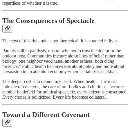
regardless of whether it is true.
The Consequences of Spectacle
The cost of this dynamic is not theoretical. It is counted in lives.
Parents stall in paralysis, unsure whether to trust the doctor or the
podcast host. Communities fracture along lines of belief rather than
biology: one neighbor vaccinates, another refuses, both citing
“science.” Public health becomes less about policy and more about
persuasion in an attention economy where certainty is clickbait.
The deeper cost is to democracy itself. When health—the most
intimate of concerns, the care of our bodies and children—becomes
another battlefield for political spectacle, every citizen is conscripted.
Every choice is politicized. Every life becomes collateral.
Toward a Different Covenant