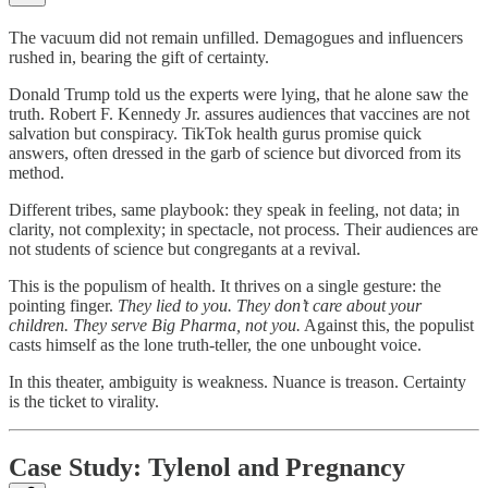
The vacuum did not remain unfilled. Demagogues and influencers
rushed in, bearing the gift of certainty.
Donald Trump told us the experts were lying, that he alone saw the
truth. Robert F. Kennedy Jr. assures audiences that vaccines are not
salvation but conspiracy. TikTok health gurus promise quick
answers, often dressed in the garb of science but divorced from its
method.
Different tribes, same playbook: they speak in feeling, not data; in
clarity, not complexity; in spectacle, not process. Their audiences are
not students of science but congregants at a revival.
This is the populism of health. It thrives on a single gesture: the
pointing finger.
They lied to you. They don’t care about your
children. They serve Big Pharma, not you.
Against this, the populist
casts himself as the lone truth-teller, the one unbought voice.
In this theater, ambiguity is weakness. Nuance is treason. Certainty
is the ticket to virality.
Case Study: Tylenol and Pregnancy