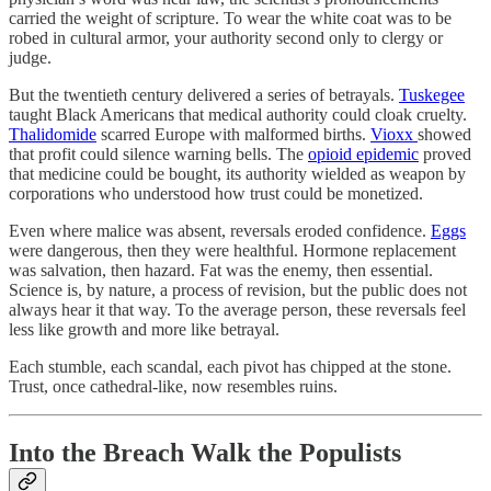
carried the weight of scripture. To wear the white coat was to be
robed in cultural armor, your authority second only to clergy or
judge.
But the twentieth century delivered a series of betrayals.
Tuskegee
taught Black Americans that medical authority could cloak cruelty.
Thalidomide
scarred Europe with malformed births.
Vioxx
showed
that profit could silence warning bells. The
opioid epidemic
proved
that medicine could be bought, its authority wielded as weapon by
corporations who understood how trust could be monetized.
Even where malice was absent, reversals eroded confidence.
Eggs
were dangerous, then they were healthful. Hormone replacement
was salvation, then hazard. Fat was the enemy, then essential.
Science is, by nature, a process of revision, but the public does not
always hear it that way. To the average person, these reversals feel
less like growth and more like betrayal.
Each stumble, each scandal, each pivot has chipped at the stone.
Trust, once cathedral-like, now resembles ruins.
Into the Breach Walk the Populists