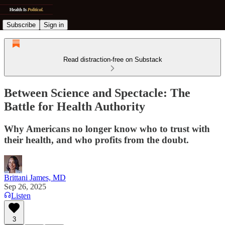
Subscribe
Sign in
Read distraction-free on Substack
Between Science and Spectacle: The
Battle for Health Authority
Why Americans no longer know who to trust with
their health, and who profits from the doubt.
Brittani James, MD
Sep 26, 2025
Listen
3