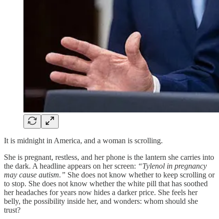
It is midnight in America, and a woman is scrolling.
She is pregnant, restless, and her phone is the lantern she carries into
the dark. A headline appears on her screen:
“Tylenol in pregnancy
may cause autism.”
She does not know whether to keep scrolling or
to stop. She does not know whether the white pill that has soothed
her headaches for years now hides a darker price. She feels her
belly, the possibility inside her, and wonders: whom should she
trust?