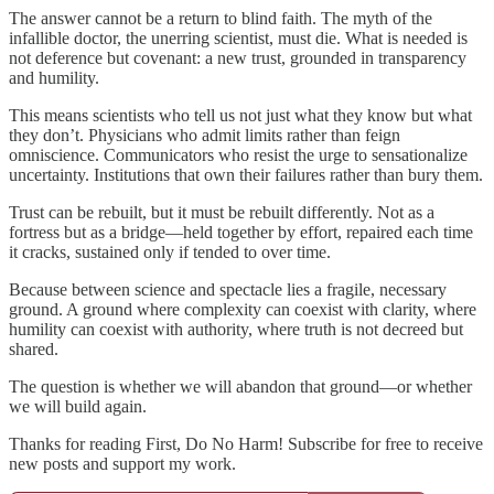
The answer cannot be a return to blind faith. The myth of the
infallible doctor, the unerring scientist, must die. What is needed is
not deference but covenant: a new trust, grounded in transparency
and humility.
This means scientists who tell us not just what they know but what
they don’t. Physicians who admit limits rather than feign
omniscience. Communicators who resist the urge to sensationalize
uncertainty. Institutions that own their failures rather than bury them.
Trust can be rebuilt, but it must be rebuilt differently. Not as a
fortress but as a bridge—held together by effort, repaired each time
it cracks, sustained only if tended to over time.
Because between science and spectacle lies a fragile, necessary
ground. A ground where complexity can coexist with clarity, where
humility can coexist with authority, where truth is not decreed but
shared.
The question is whether we will abandon that ground—or whether
we will build again.
Thanks for reading First, Do No Harm! Subscribe for free to receive
new posts and support my work.