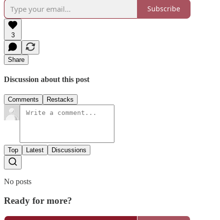
Subscribe
3
Share
Discussion about this post
Comments
Restacks
Top
Latest
Discussions
No posts
Ready for more?