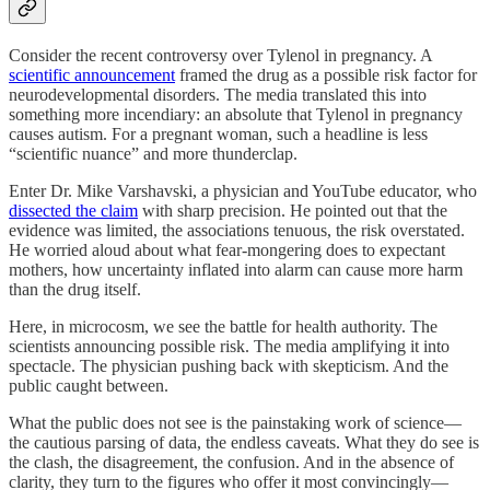
Consider the recent controversy over Tylenol in pregnancy. A
scientific announcement
framed the drug as a possible risk factor for
neurodevelopmental disorders. The media translated this into
something more incendiary: an absolute that Tylenol in pregnancy
causes autism. For a pregnant woman, such a headline is less
“scientific nuance” and more thunderclap.
Enter Dr. Mike Varshavski, a physician and YouTube educator, who
dissected the claim
with sharp precision. He pointed out that the
evidence was limited, the associations tenuous, the risk overstated.
He worried aloud about what fear-mongering does to expectant
mothers, how uncertainty inflated into alarm can cause more harm
than the drug itself.
Here, in microcosm, we see the battle for health authority. The
scientists announcing possible risk. The media amplifying it into
spectacle. The physician pushing back with skepticism. And the
public caught between.
What the public does not see is the painstaking work of science—
the cautious parsing of data, the endless caveats. What they do see is
the clash, the disagreement, the confusion. And in the absence of
clarity, they turn to the figures who offer it most convincingly—