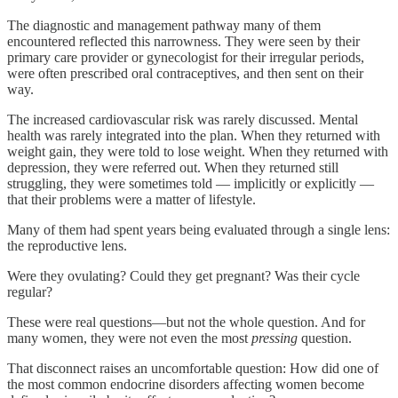
The diagnostic and management pathway many of them
encountered reflected this narrowness. They were seen by their
primary care provider or gynecologist for their irregular periods,
were often prescribed oral contraceptives, and then sent on their
way.
The increased cardiovascular risk was rarely discussed. Mental
health was rarely integrated into the plan. When they returned with
weight gain, they were told to lose weight. When they returned with
depression, they were referred out. When they returned still
struggling, they were sometimes told — implicitly or explicitly —
that their problems were a matter of lifestyle.
Many of them had spent years being evaluated through a single lens:
the reproductive lens.
Were they ovulating? Could they get pregnant? Was their cycle
regular?
These were real questions—but not the whole question. And for
many women, they were not even the most
pressing
question.
That disconnect raises an uncomfortable question: How did one of
the most common endocrine disorders affecting women become