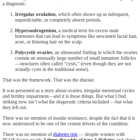
a diagnosis:
Irregular ovulation
, which often shows up as infrequent,
unpredictable, or completely absent periods.
Hyperandrogenism
, a medical term for excess male
hormones that can lead to symptoms like unwanted facial hair,
acne, or thinning hair on the scalp.
Polycystic ovaries
, an ultrasound finding in which the ovaries
contain an unusually large number of small immature follicles
—structures often called “cysts,” (even though they are not
actually cysts in the traditional sense).
That was the framework. That was the disease.
It was presented as a story about ovaries, irregular menstrual cycles
and fertility impairment—and it is those things. But what I find
striking now isn’t what the diagnostic criteria included —but what
they left out.
There was no mention of insulin resistance, despite the fact that it is
now understood to be one of the central drivers of the condition.
There was no mention of
diabetes risk
— despite women with
PCOS facing nearly
3 times the odds of type 2 diabetes
and close