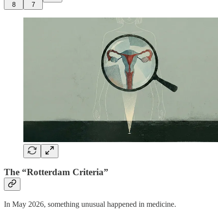
8
7
The “Rotterdam Criteria”
In May 2026, something unusual happened in medicine.