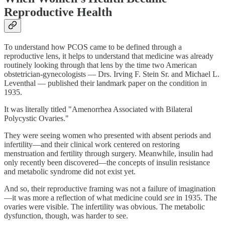
Reproductive Health
To understand how PCOS came to be defined through a
reproductive lens, it helps to understand that medicine was already
routinely looking through that lens by the time two American
obstetrician-gynecologists — Drs. Irving F. Stein Sr. and Michael L.
Leventhal — published their landmark paper on the condition in
1935.
It was literally titled "Amenorrhea Associated with Bilateral
Polycystic Ovaries."
They were seeing women who presented with absent periods and
infertility—and their clinical work centered on restoring
menstruation and fertility through surgery. Meanwhile, insulin had
only recently been discovered—the concepts of insulin resistance
and metabolic syndrome did not exist yet.
And so, their reproductive framing was not a failure of imagination
—it was more a reflection of what medicine could
see
in 1935. The
ovaries were visible. The infertility was obvious. The metabolic
dysfunction, though, was harder to see.