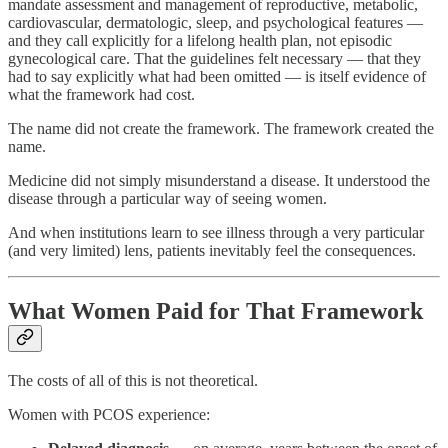
mandate assessment and management of reproductive, metabolic,
cardiovascular, dermatologic, sleep, and psychological features —
and they call explicitly for a lifelong health plan, not episodic
gynecological care. That the guidelines felt necessary — that they
had to say explicitly what had been omitted — is itself evidence of
what the framework had cost.
The name did not create the framework. The framework created the
name.
Medicine did not simply misunderstand a disease. It understood the
disease through a particular way of seeing women.
And when institutions learn to see illness through a very particular
(and very limited) lens, patients inevitably feel the consequences.
What Women Paid for That Framework
The costs of all of this is not theoretical.
Women with PCOS experience: