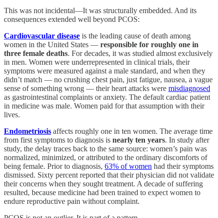
This was not incidental—It was structurally embedded. And its
consequences extended well beyond PCOS:
Cardiovascular disease
is the leading cause of death among
women in the United States —
responsible for roughly one in
three female deaths
. For decades, it was studied almost exclusively
in men. Women were underrepresented in clinical trials, their
symptoms were measured against a male standard, and when they
didn’t match — no crushing chest pain, just fatigue, nausea, a vague
sense of something wrong — their heart attacks were
misdiagnosed
as gastrointestinal complaints or anxiety. The default cardiac patient
in medicine was male. Women paid for that assumption with their
lives.
Endometriosis
affects roughly one in ten women. The average time
from first symptoms to diagnosis is
nearly ten years
. In study after
study, the delay traces back to the same source: women’s pain was
normalized, minimized, or attributed to the ordinary discomforts of
being female. Prior to diagnosis,
63% of women
had their symptoms
dismissed. Sixty percent reported that their physician did not validate
their concerns when they sought treatment. A decade of suffering
resulted, because medicine had been trained to expect women to
endure reproductive pain without complaint.
PCOS is not an outlier. It is part of a pattern.