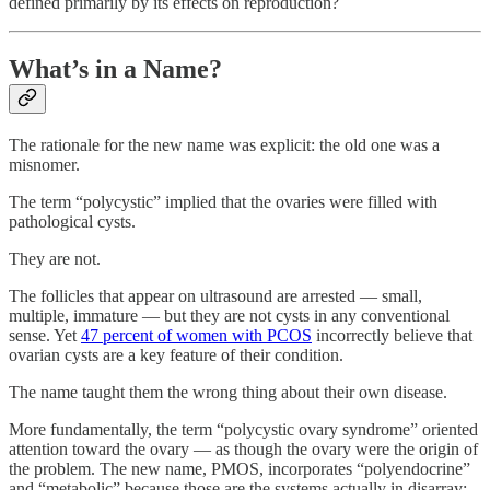
defined primarily by its effects on reproduction?
What’s in a Name?
The rationale for the new name was explicit: the old one was a
misnomer.
The term “polycystic” implied that the ovaries were filled with
pathological cysts.
They are not.
The follicles that appear on ultrasound are arrested — small,
multiple, immature — but they are not cysts in any conventional
sense. Yet
47 percent of women with PCOS
incorrectly believe that
ovarian cysts are a key feature of their condition.
The name taught them the wrong thing about their own disease.
More fundamentally, the term “polycystic ovary syndrome” oriented
attention toward the ovary — as though the ovary were the origin of
the problem. The new name, PMOS, incorporates “polyendocrine”
and “metabolic” because those are the systems actually in disarray: