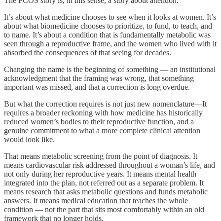
The PCOS story is, in this sense, a story about attention.
It’s about what medicine chooses to see when it looks at women. It’s
about what biomedicine chooses to prioritize, to fund, to teach, and
to name. It’s about a condition that is fundamentally metabolic was
seen through a reproductive frame, and the women who lived with it
absorbed the consequences of that seeing for decades.
Changing the name is the beginning of something — an institutional
acknowledgment that the framing was wrong, that something
important was missed, and that a correction is long overdue.
But what the correction requires is not just new nomenclature—It
requires a broader reckoning with how medicine has historically
reduced women’s bodies to their reproductive function, and a
genuine commitment to what a more complete clinical attention
would look like.
That means metabolic screening from the point of diagnosis. It
means cardiovascular risk addressed throughout a woman’s life, and
not only during her reproductive years. It means mental health
integrated into the plan, not referred out as a separate problem. It
means research that asks metabolic questions and funds metabolic
answers. It means medical education that teaches the whole
condition — not the part that sits most comfortably within an old
framework that no longer holds.