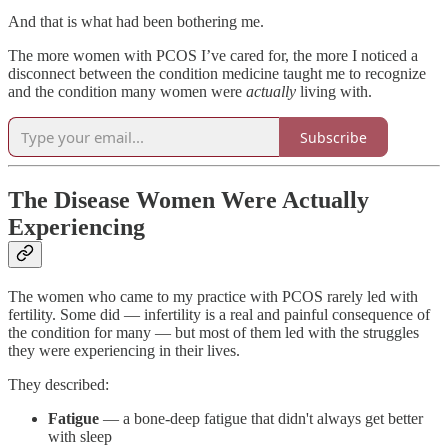
And that is what had been bothering me.
The more women with PCOS I’ve cared for, the more I noticed a
disconnect between the condition medicine taught me to recognize
and the condition many women were
actually
living with.
Subscribe
The Disease Women Were Actually
Experiencing
The women who came to my practice with PCOS rarely led with
fertility. Some did — infertility is a real and painful consequence of
the condition for many — but most of them led with the struggles
they were experiencing in their lives.
They described:
Fatigue
— a bone-deep fatigue that didn't always get better
with sleep