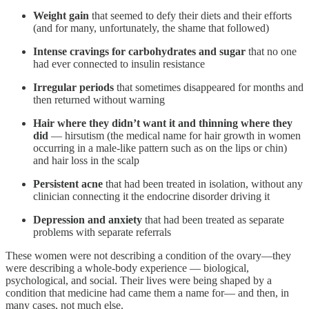
Weight gain
that seemed to defy their diets and their efforts
(and for many, unfortunately, the shame that followed)
Intense cravings for carbohydrates and sugar
that no one
had ever connected to insulin resistance
Irregular periods
that sometimes disappeared for months and
then returned without warning
Hair where they didn’t want it and thinning where they
did
— hirsutism (the medical name for hair growth in women
occurring in a male-like pattern such as on the lips or chin)
and hair loss in the scalp
Persistent acne
that had been treated in isolation, without any
clinician connecting it the endocrine disorder driving it
Depression and anxiety
that had been treated as separate
problems with separate referrals
These women were not describing a condition of the ovary—they
were describing a whole-body experience — biological,
psychological, and social. Their lives were being shaped by a
condition that medicine had came them a name for— and then, in
many cases, not much else.