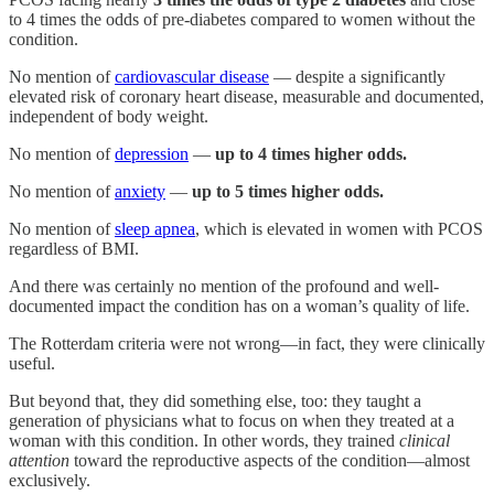
to 4 times the odds of pre-diabetes compared to women without the
condition.
No mention of
cardiovascular disease
— despite a significantly
elevated risk of coronary heart disease, measurable and documented,
independent of body weight.
No mention of
depression
—
up to 4 times higher odds.
No mention of
anxiety
—
up to 5 times higher odds.
No mention of
sleep apnea
, which is elevated in women with PCOS
regardless of BMI.
And there was certainly no mention of the profound and well-
documented impact the condition has on a woman’s quality of life.
The Rotterdam criteria were not wrong—in fact, they were clinically
useful.
But beyond that, they did something else, too: they taught a
generation of physicians what to focus on when they treated at a
woman with this condition. In other words, they trained
clinical
attention
toward the reproductive aspects of the condition—almost
exclusively.