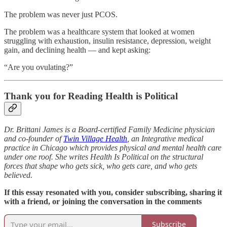
The problem was never just PCOS.
The problem was a healthcare system that looked at women
struggling with exhaustion, insulin resistance, depression, weight
gain, and declining health — and kept asking:
“Are you ovulating?”
Thank you for Reading Health is Political
Dr. Brittani James is a Board-certified Family Medicine physician
and co-founder of
Twin Village Health
, an Integrative medical
practice in Chicago which provides physical and mental health care
under one roof. She writes Health Is Political on the structural
forces that shape who gets sick, who gets care, and who gets
believed.
If this essay resonated with you, consider subscribing, sharing it
with a friend, or joining the conversation in the comments
Subscribe