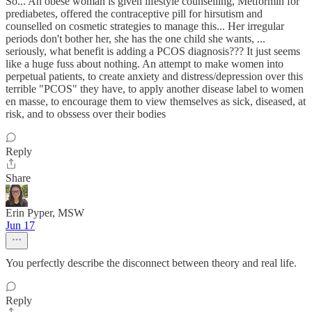
So... An obese woman is given lifestyle counselling, Metformin for
prediabetes, offered the contraceptive pill for hirsutism and
counselled on cosmetic strategies to manage this... Her irregular
periods don't bother her, she has the one child she wants, ...
seriously, what benefit is adding a PCOS diagnosis??? It just seems
like a huge fuss about nothing. An attempt to make women into
perpetual patients, to create anxiety and distress/depression over this
terrible "PCOS" they have, to apply another disease label to women
en masse, to encourage them to view themselves as sick, diseased, at
risk, and to obssess over their bodies
Reply
Share
Erin Pyper, MSW
Jun 17
You perfectly describe the disconnect between theory and real life.
Reply