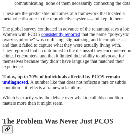
communicating, none of them necessarily connecting the dots
These are the predictable outcomes of a framework that located a
metabolic disorder in the reproductive system—and kept it there.
The global survey conducted in advance of the renaming says a lot:
Women with PCOS
consistently reported
that the name “polycystic
ovary syndrome” was confusing, stigmatizing, and incomplete —
and that it failed to capture what they were actually living with.
They reported that it contributed to the dismissal they encountered in
clinical encounters, and that it limited their ability to advocate for
themselves because they didn’t have language that matched their
experience.
Today, up to 70% of individuals affected by PCOS remain
undiagnosed
.
A number like that does not reflects a rare or subtle
condition—it reflects a framework failure.
Which is exactly why the debate over what to call this condition
matters more than it might seem.
The Problem Was Never Just PCOS