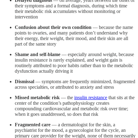
Delayed diagnosis
— on average, years between the onset of
their symptoms and a formal diagnosis, during which time
their metabolic risk accumulates without monitoring or
intervention
Confusion about their own condition
— because the name
points to ovaries, and many patients don’t understand why
their energy, their weight, their mood, and their skin are all
part of the same story
Shame and self-blame
— especially around weight, because
insulin resistance is rarely explained, and weight gain is
routinely attributed to poor habits rather than to the metabolic
dysfunction actually driving it
Dismissal
— symptoms are frequently minimized, fragmented
across specialties, or attributed to anxiety and stress
Missed metabolic risk
— the
insulin resistance
that sits at the
center of the condition’s pathophysiology creates
compounding cardiovascular and metabolic risk over time;
when it goes unaddressed, so does that risk
Fragmented care
— a dermatologist for the skin, a
psychiatrist for the mood, a gynecologist for the cycle, an
primary care provider for the weight, none of them necessarily