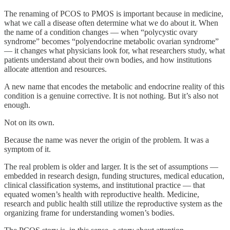
The renaming of PCOS to PMOS is important because in medicine,
what we call a disease often determine what we do about it. When
the name of a condition changes — when “polycystic ovary
syndrome” becomes “polyendocrine metabolic ovarian syndrome”
— it changes what physicians look for, what researchers study, what
patients understand about their own bodies, and how institutions
allocate attention and resources.
A new name that encodes the metabolic and endocrine reality of this
condition is a genuine corrective. It is not nothing. But it’s also not
enough.
Not on its own.
Because the name was never the origin of the problem. It was a
symptom of it.
The real problem is older and larger. It is the set of assumptions —
embedded in research design, funding structures, medical education,
clinical classification systems, and institutional practice — that
equated women’s health with reproductive health. Medicine,
research and public health still utilize the reproductive system as the
organizing frame for understanding women’s bodies.