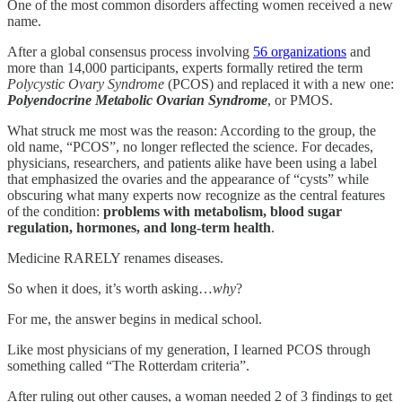
One of the most common disorders affecting women received a new
name.
After a global consensus process involving
56 organizations
and
more than 14,000 participants, experts formally retired the term
Polycystic Ovary Syndrome
(PCOS) and replaced it with a new one:
Polyendocrine Metabolic Ovarian Syndrome
, or PMOS.
What struck me most was the reason: According to the group, the
old name, “PCOS”, no longer reflected the science. For decades,
physicians, researchers, and patients alike have been using a label
that emphasized the ovaries and the appearance of “cysts” while
obscuring what many experts now recognize as the central features
of the condition:
problems with metabolism, blood sugar
regulation, hormones, and long-term health
.
Medicine RARELY renames diseases.
So when it does, it’s worth asking…
why
?
For me, the answer begins in medical school.
Like most physicians of my generation, I learned PCOS through
something called “The Rotterdam criteria”.
After ruling out other causes, a woman needed 2 of 3 findings to get