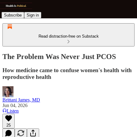
Subscribe
Sign in
Read distraction-free on Substack
The Problem Was Never Just PCOS
How medicine came to confuse women's health with
reproductive health
Brittani James, MD
Jun 04, 2026
Listen
25