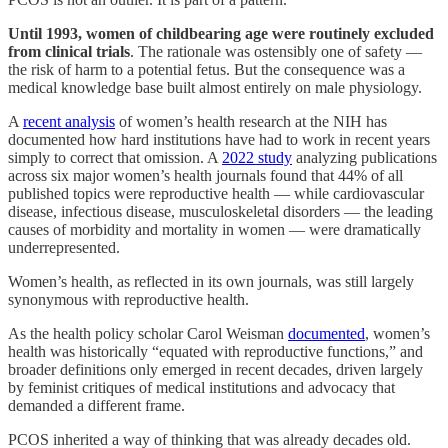
Until 1993, women of childbearing age were routinely excluded
from clinical trials
. The rationale was ostensibly one of safety —
the risk of harm to a potential fetus. But the consequence was a
medical knowledge base built almost entirely on male physiology.
A
recent analysis
of women’s health research at the NIH has
documented how hard institutions have had to work in recent years
simply to correct that omission. A
2022 study
analyzing publications
across six major women’s health journals found that 44% of all
published topics were reproductive health — while cardiovascular
disease, infectious disease, musculoskeletal disorders — the leading
causes of morbidity and mortality in women — were dramatically
underrepresented.
Women’s health, as reflected in its own journals, was still largely
synonymous with reproductive health.
As the health policy scholar Carol Weisman
documented
, women’s
health was historically “equated with reproductive functions,” and
broader definitions only emerged in recent decades, driven largely
by feminist critiques of medical institutions and advocacy that
demanded a different frame.
PCOS inherited a way of thinking that was already decades old.