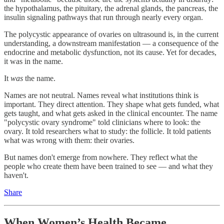
the hypothalamus, the pituitary, the adrenal glands, the pancreas, the
insulin signaling pathways that run through nearly every organ.
The polycystic appearance of ovaries on ultrasound is, in the current
understanding, a downstream manifestation — a consequence of the
endocrine and metabolic dysfunction, not its cause. Yet for decades,
it was in the name.
It
was
the name.
Names are not neutral. Names reveal what institutions think is
important. They direct attention. They shape what gets funded, what
gets taught, and what gets asked in the clinical encounter. The name
"polycystic ovary syndrome" told clinicians where to look: the
ovary. It told researchers what to study: the follicle. It told patients
what was wrong with them: their ovaries.
But names don't emerge from nowhere. They reflect what the
people who create them have been trained to see — and what they
haven't.
Share
When Women’s Health Became