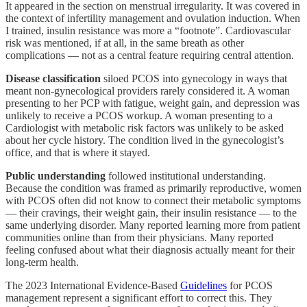
It appeared in the section on menstrual irregularity. It was covered in
the context of infertility management and ovulation induction. When
I trained, insulin resistance was more a “footnote”. Cardiovascular
risk was mentioned, if at all, in the same breath as other
complications — not as a central feature requiring central attention.
Disease classification
siloed PCOS into gynecology in ways that
meant non-gynecological providers rarely considered it. A woman
presenting to her PCP with fatigue, weight gain, and depression was
unlikely to receive a PCOS workup. A woman presenting to a
Cardiologist with metabolic risk factors was unlikely to be asked
about her cycle history. The condition lived in the gynecologist’s
office, and that is where it stayed.
Public understanding
followed institutional understanding.
Because the condition was framed as primarily reproductive, women
with PCOS often did not know to connect their metabolic symptoms
— their cravings, their weight gain, their insulin resistance — to the
same underlying disorder. Many reported learning more from patient
communities online than from their physicians. Many reported
feeling confused about what their diagnosis actually meant for their
long-term health.
The 2023 International Evidence-Based
Guidelines
for PCOS
management represent a significant effort to correct this. They