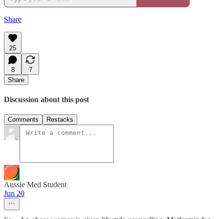
Share
25
8
7
Share
Discussion about this post
Comments
Restacks
Aussie Med Student
Jun 20