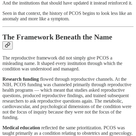
And the institutions that should have updated it instead reinforced it.
Seen in that context, the history of PCOS begins to look less like an
anomaly and more like a symptom.
The Framework Beneath the Name
The reproductive framework did not simply give PCOS a
misleading name. It shaped every institution through which the
condition was understood and managed.
Research funding
flowed through reproductive channels. At the
NIH, PCOS funding was channeled primarily through reproductive
health programs — which meant that studies asked reproductive
questions, produced reproductive findings, and trained subsequent
researchers to ask reproductive questions again. The metabolic,
cardiovascular, and psychological dimensions of the condition were
not the focus of inquiry because they were not the focus of the
funding.
Medical education
reflected the same prioritization. PCOS was
taught primarily as a condition relating to obstetrics and gynecology.