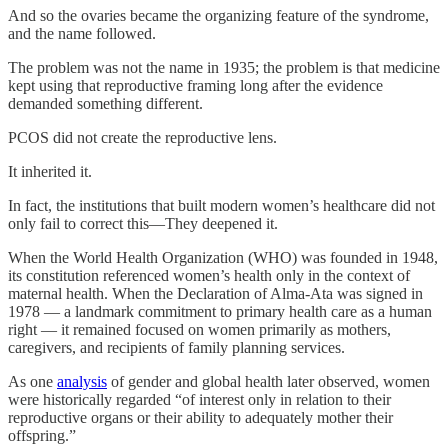
And so the ovaries became the organizing feature of the syndrome,
and the name followed.
The problem was not the name in 1935; the problem is that medicine
kept using that reproductive framing long after the evidence
demanded something different.
PCOS did not create the reproductive lens.
It inherited it.
In fact, the institutions that built modern women’s healthcare did not
only fail to correct this—They deepened it.
When the World Health Organization (WHO) was founded in 1948,
its constitution referenced women’s health only in the context of
maternal health. When the Declaration of Alma-Ata was signed in
1978 — a landmark commitment to primary health care as a human
right — it remained focused on women primarily as mothers,
caregivers, and recipients of family planning services.
As one
analysis
of gender and global health later observed, women
were historically regarded “of interest only in relation to their
reproductive organs or their ability to adequately mother their
offspring.”