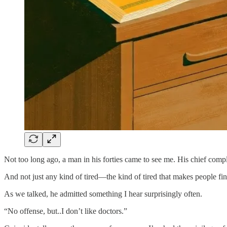
Not too long ago, a man in his forties came to see me. His chief compla
And not just any kind of tired—the kind of tired that makes people fi
As we talked, he admitted something I hear surprisingly often.
“No offense, but..I don’t like doctors.”