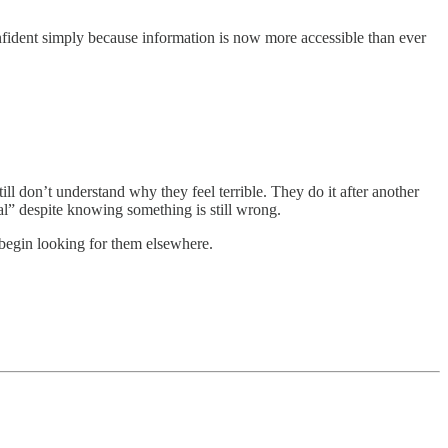
nfident simply because information is now more accessible than ever
l don’t understand why they feel terrible. They do it after another
al” despite knowing something is still wrong.
 begin looking for them elsewhere.