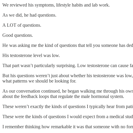
We reviewed his symptoms, lifestyle habits and lab work.
As we did, he had questions.
A LOT of questions.
Good questions.
He was asking me the kind of questions that tell you someone has dedi
His testosterone level was low.
That part wasn’t particularly surprising. Low testosterone can cause fa
But his questions weren’t just about whether his testosterone was low
what patterns we should be looking for.
As our conversation continued, he began walking me through his own i
about the feedback loops that regulate the male hormonal system.
These weren’t exactly the kinds of questions I typically hear from patie
These were the kinds of questions I would expect from a medical stud
I remember thinking how remarkable it was that someone with no form