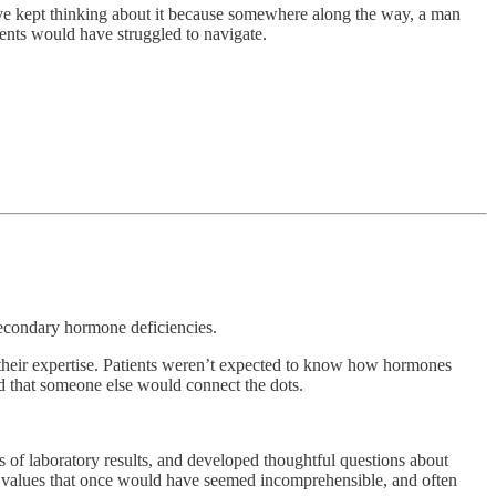
I’ve kept thinking about it because somewhere along the way, a man
ents would have struggled to navigate.
econdary hormone deficiencies.
t their expertise. Patients weren’t expected to know how hormones
d that someone else would connect the dots.
rs of laboratory results, and developed thoughtful questions about
 values that once would have seemed incomprehensible, and often