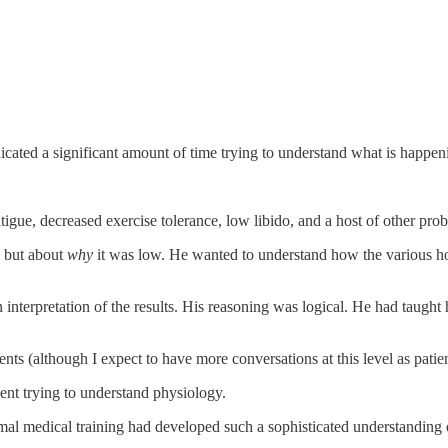
cated a significant amount of time trying to understand what is happen
tigue, decreased exercise tolerance, low libido, and a host of other pro
, but about
why
it was low. He wanted to understand how the various ho
nterpretation of the results. His reasoning was logical. He had taught
nts (although I expect to have more conversations at this level as patient
ent trying to understand physiology.
al medical training had developed such a sophisticated understanding