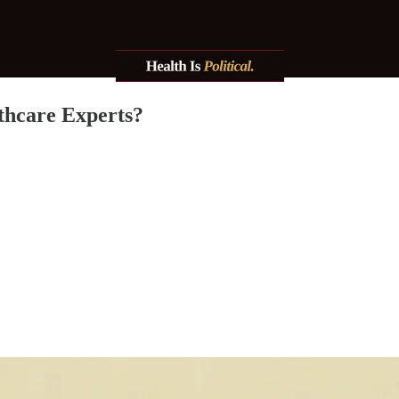
thcare Experts?