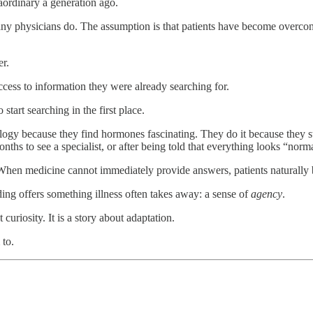
aordinary a generation ago.
many physicians do. The assumption is that patients have become overco
r.
access to information they were already searching for.
tart searching in the first place.
gy because they find hormones fascinating. They do it because they stil
ths to see a specialist, or after being told that everything looks “norm
. When medicine cannot immediately provide answers, patients naturally
ding offers something illness often takes away: a sense of
agency
.
t curiosity. It is a story about adaptation.
 to.