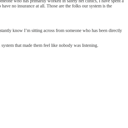
someone who has primarily worked in safety net clinics, I have spent a
ave no insurance at all. Those are the folks our system is the
instantly know I’m sitting across from someone who has been directly
system that made them feel like nobody was listening.