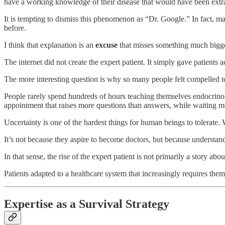
have a working knowledge of their disease that would have been extr
It is tempting to dismiss this phenomenon as “Dr. Google.” In fact, 
before.
I think that explanation is an
excuse
that misses something much bigge
The internet did not create the expert patient. It simply gave patients 
The more interesting question is why so many people felt compelled to s
People rarely spend hundreds of hours teaching themselves endocrinolo
appointment that raises more questions than answers, while waiting mon
Uncertainty is one of the hardest things for human beings to tolerate
It’s not because they aspire to become doctors, but because understan
In that sense, the rise of the expert patient is not primarily a story abou
Patients adapted to a healthcare system that increasingly requires them
Expertise as a Survival Strategy