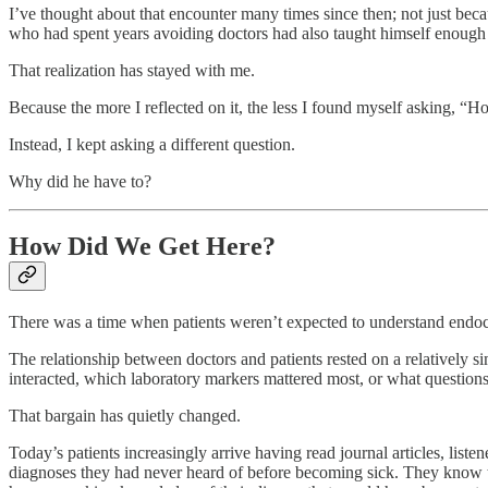
I’ve thought about that encounter many times since then; not just bec
who had spent years avoiding doctors had also taught himself enough 
That realization has stayed with me.
Because the more I reflected on it, the less I found myself asking, “Ho
Instead, I kept asking a different question.
Why did he have to?
How Did We Get Here?
There was a time when patients weren’t expected to understand endo
The relationship between doctors and patients rested on a relatively 
interacted, which laboratory markers mattered most, or what question
That bargain has quietly changed.
Today’s patients increasingly arrive having read journal articles, list
diagnoses they had never heard of before becoming sick. They know 