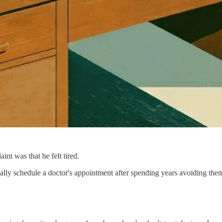
int was that he felt tired.
nally schedule a doctor's appointment after spending years avoiding the