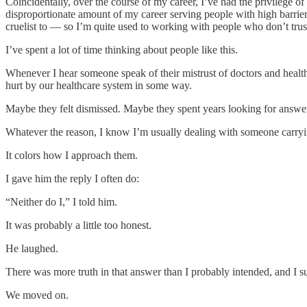
Coincidentally, over the course of my career, I’ve had the privilege o
disproportionate amount of my career serving people with high barrier
cruelist to — so I’m quite used to working with people who don’t trust 
I’ve spent a lot of time thinking about people like this.
Whenever I hear someone speak of their mistrust of doctors and health
hurt by our healthcare system in some way.
Maybe they felt dismissed. Maybe they spent years looking for answe
Whatever the reason, I know I’m usually dealing with someone carryin
It colors how I approach them.
I gave him the reply I often do:
“Neither do I,” I told him.
It was probably a little too honest.
He laughed.
There was more truth in that answer than I probably intended, and I su
We moved on.