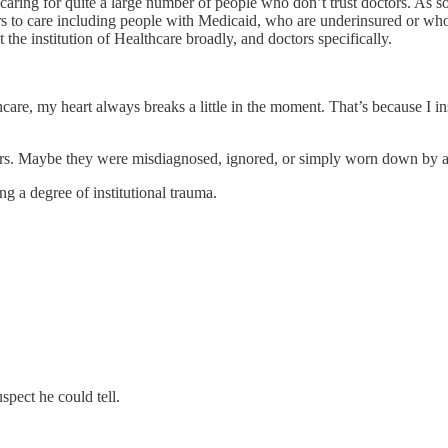
f caring for quite a large number of people who don’t trust doctors. As 
s to care including people with Medicaid, who are underinsured or who h
the institution of Healthcare broadly, and doctors specifically.
care, my heart always breaks a little in the moment. That’s because I 
rs. Maybe they were misdiagnosed, ignored, or simply worn down by a 
g a degree of institutional trauma.
spect he could tell.