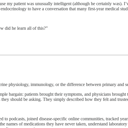
ause my patient was unusually intelligent (although he certainly was). 
endocrinology to have a conversation that many first-year medical stud
w did he learn all of this?”
crine physiology, immunology, or the difference between primary and s
simple bargain: patients brought their symptoms, and physicians brough
s they should be asking. They simply described how they felt and truste
ened to podcasts, joined disease-specific online communities, tracked yea
the names of medications they have never taken, understand laboratory