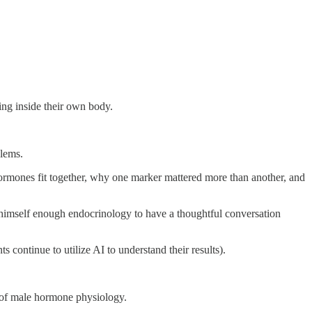
ing inside their own body.
blems.
rmones fit together, why one marker mattered more than another, and
 himself enough endocrinology to have a thoughtful conversation
s continue to utilize AI to understand their results).
 of male hormone physiology.