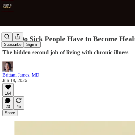
Why Do Sick People Have to Become Heal
Subscribe
Sign in
The hidden second job of living with chronic illness
Brittani James, MD
Jun 18, 2026
164
20
45
Share